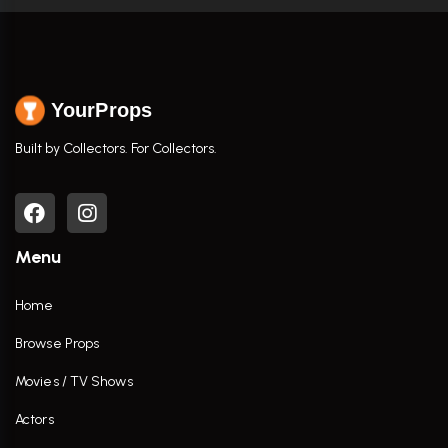
YourProps
Built by Collectors. For Collectors.
Menu
Home
Browse Props
Movies / TV Shows
Actors