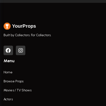
YourProps
Built by Collectors. For Collectors.
Menu
Home
Browse Props
Movies / TV Shows
Actors