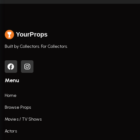
YourProps
Built by Collectors. For Collectors.
Menu
Home
Browse Props
Movies / TV Shows
Actors