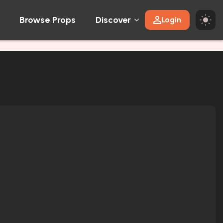
Browse Props
Discover
Login