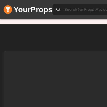
YourProps
Network Error