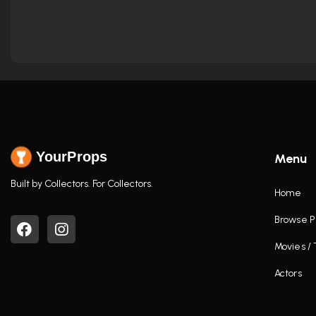
YourProps
Menu
Built by Collectors. For Collectors.
Home
Browse P
Movies /
Actors