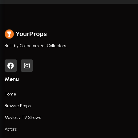
YourProps
Built by Collectors. For Collectors.
Menu
Home
Browse Props
Movies / TV Shows
Actors