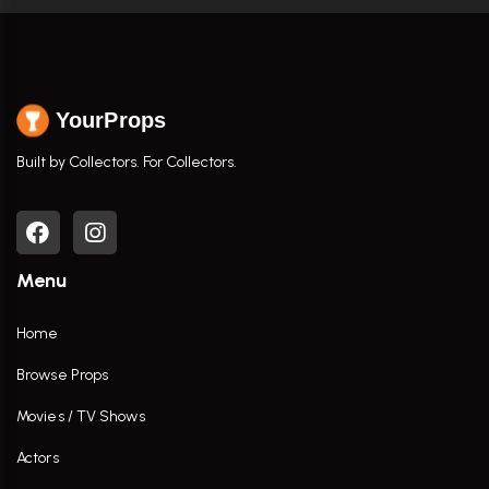
YourProps
Built by Collectors. For Collectors.
Menu
Home
Browse Props
Movies / TV Shows
Actors