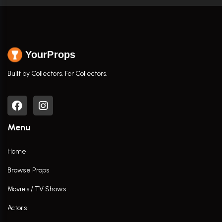
YourProps
Built by Collectors. For Collectors.
Menu
Home
Browse Props
Movies / TV Shows
Actors