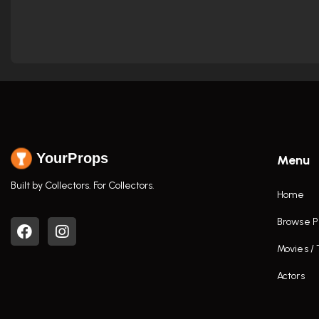
YourProps
Menu
Built by Collectors. For Collectors.
Home
Browse P
Movies /
Actors