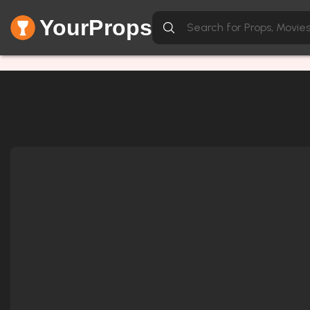
YourProps
Network Error