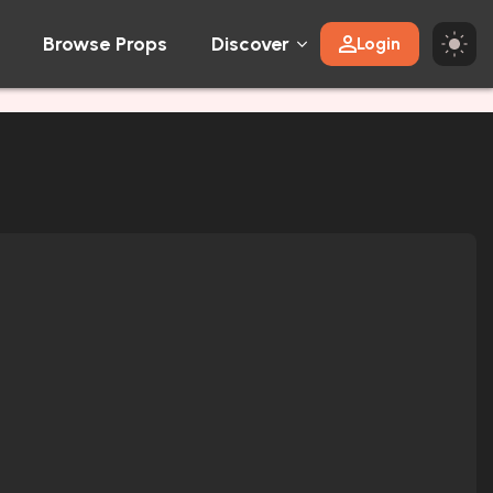
Browse Props
Discover
Login