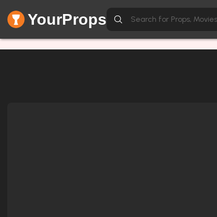
YourProps
Network Error