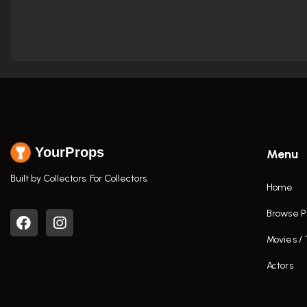
YourProps
Menu
Built by Collectors. For Collectors.
Home
Browse P
Movies /
Actors