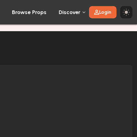
Browse Props
Discover
Login