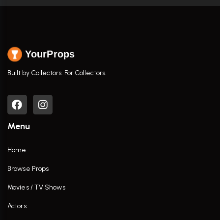
YourProps
Built by Collectors. For Collectors.
Menu
Home
Browse Props
Movies / TV Shows
Actors