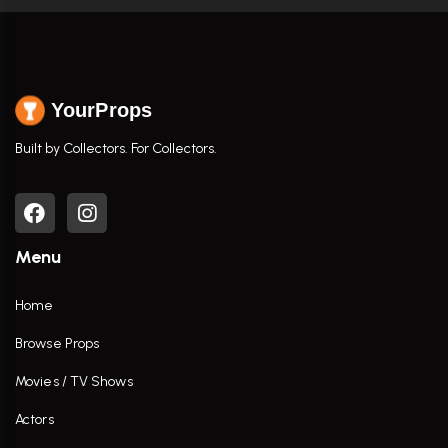
YourProps
Built by Collectors. For Collectors.
Menu
Home
Browse Props
Movies / TV Shows
Actors