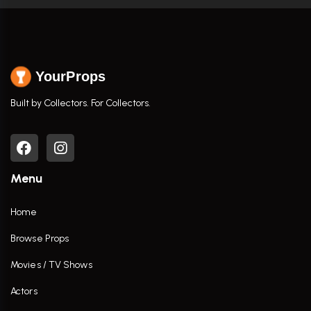
YourProps
Built by Collectors. For Collectors.
Menu
Home
Browse Props
Movies / TV Shows
Actors