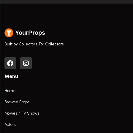
YourProps
Built by Collectors. For Collectors.
Menu
Home
Browse Props
Movies / TV Shows
Actors