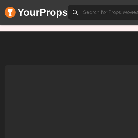
YourProps
Network Error