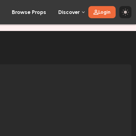
Browse Props
Discover
Login