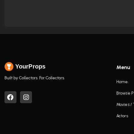
YourProps
Menu
Built by Collectors. For Collectors.
Home
Browse P
Movies /
Actors