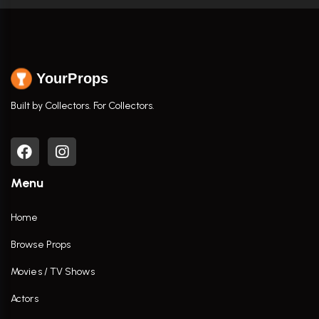
YourProps
Built by Collectors. For Collectors.
Menu
Home
Browse Props
Movies / TV Shows
Actors