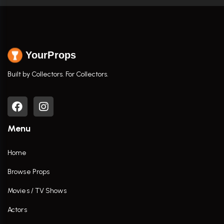
YourProps
Built by Collectors. For Collectors.
Menu
Home
Browse Props
Movies / TV Shows
Actors