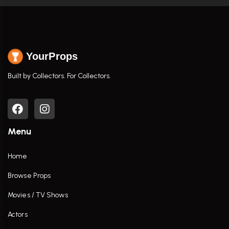
YourProps
Built by Collectors. For Collectors.
Menu
Home
Browse Props
Movies / TV Shows
Actors