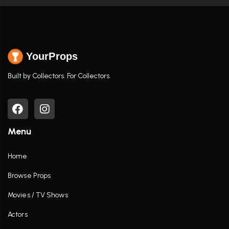
YourProps
Built by Collectors. For Collectors.
Menu
Home
Browse Props
Movies / TV Shows
Actors