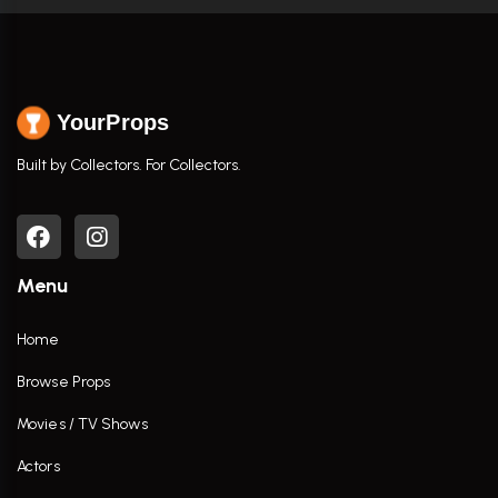
YourProps
Built by Collectors. For Collectors.
Menu
Home
Browse Props
Movies / TV Shows
Actors