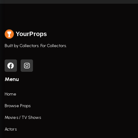
YourProps
Built by Collectors. For Collectors.
Menu
Home
Browse Props
Movies / TV Shows
Actors