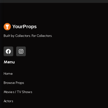
YourProps
Built by Collectors. For Collectors.
Menu
Home
Browse Props
Movies / TV Shows
Actors