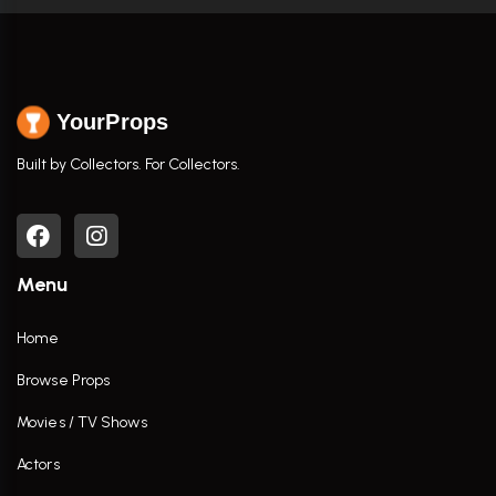
YourProps
Built by Collectors. For Collectors.
Menu
Home
Browse Props
Movies / TV Shows
Actors