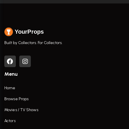
YourProps
Built by Collectors. For Collectors.
Menu
Home
Browse Props
Movies / TV Shows
Actors