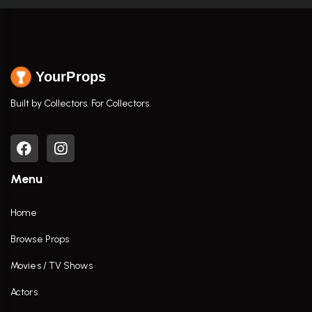
YourProps
Built by Collectors. For Collectors.
Menu
Home
Browse Props
Movies / TV Shows
Actors