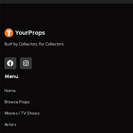
YourProps
Built by Collectors. For Collectors.
Menu
Home
Browse Props
Movies / TV Shows
Actors