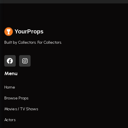
YourProps
Built by Collectors. For Collectors.
Menu
Home
Browse Props
Movies / TV Shows
Actors