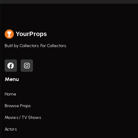
YourProps
Built by Collectors. For Collectors.
Menu
Home
Browse Props
Movies / TV Shows
Actors