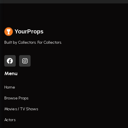
YourProps
Built by Collectors. For Collectors.
Menu
Home
Browse Props
Movies / TV Shows
Actors