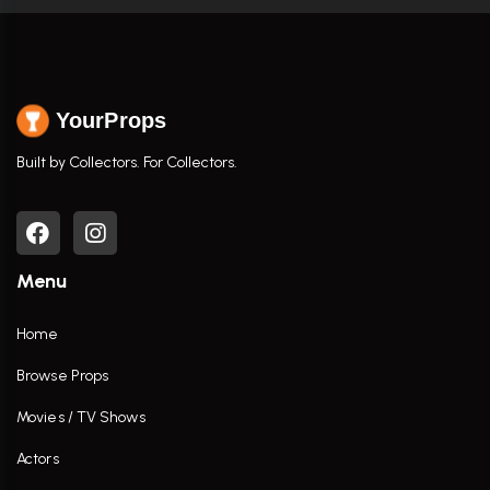
YourProps
Built by Collectors. For Collectors.
Menu
Home
Browse Props
Movies / TV Shows
Actors