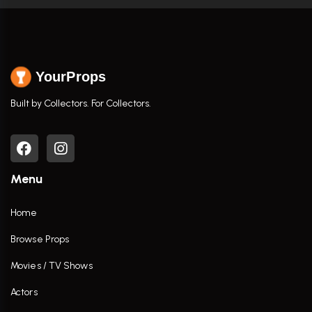
YourProps
Built by Collectors. For Collectors.
Menu
Home
Browse Props
Movies / TV Shows
Actors