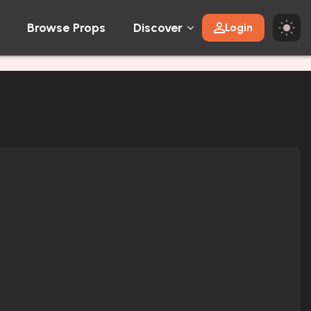
Browse Props
Discover
Login