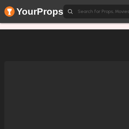
YourProps
Network Error