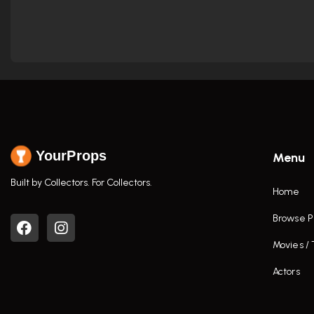
YourProps
Menu
Built by Collectors. For Collectors.
Home
Browse P
Movies /
Actors