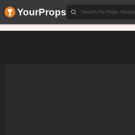
YourProps
Network Error