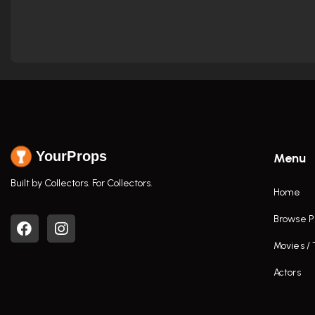
YourProps
Menu
Built by Collectors. For Collectors.
Home
Browse P
Movies /
Actors