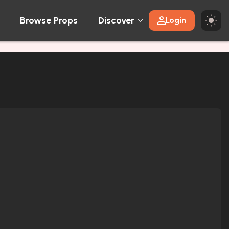
Browse Props
Discover
Login