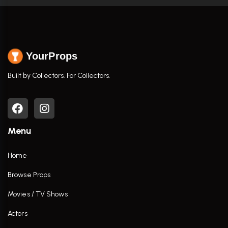
YourProps
Built by Collectors. For Collectors.
Menu
Home
Browse Props
Movies / TV Shows
Actors