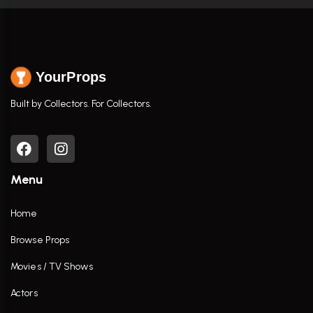
YourProps
Built by Collectors. For Collectors.
Menu
Home
Browse Props
Movies / TV Shows
Actors