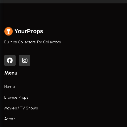
YourProps
Built by Collectors. For Collectors.
Menu
Home
Browse Props
Movies / TV Shows
Actors