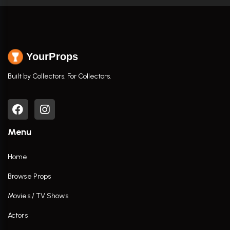
YourProps
Built by Collectors. For Collectors.
Menu
Home
Browse Props
Movies / TV Shows
Actors