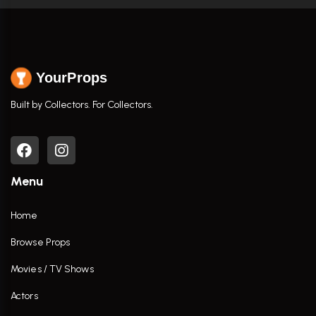
YourProps
Built by Collectors. For Collectors.
Menu
Home
Browse Props
Movies / TV Shows
Actors