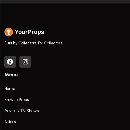
YourProps
Built by Collectors. For Collectors.
Menu
Home
Browse Props
Movies / TV Shows
Actors