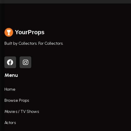
YourProps
Built by Collectors. For Collectors.
Menu
Home
Browse Props
Movies / TV Shows
Actors