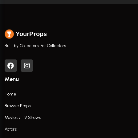
YourProps
Built by Collectors. For Collectors.
Menu
Home
Browse Props
Movies / TV Shows
Actors