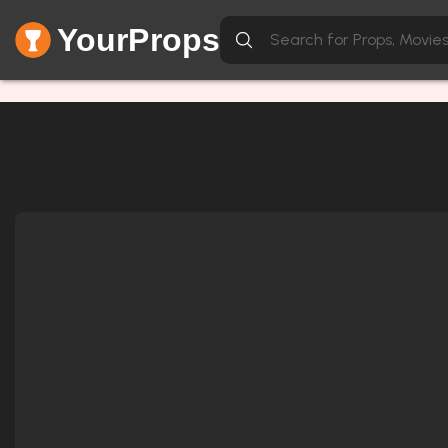
YourProps
Network Error