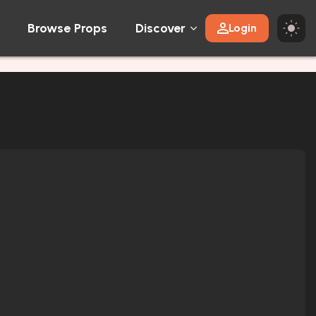
Browse Props
Discover
Login