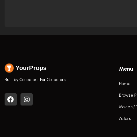
YourProps
Menu
Built by Collectors. For Collectors.
Home
Browse P
Movies /
Actors