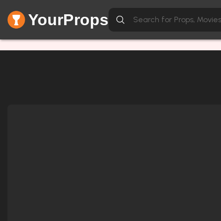
YourProps
Network Error