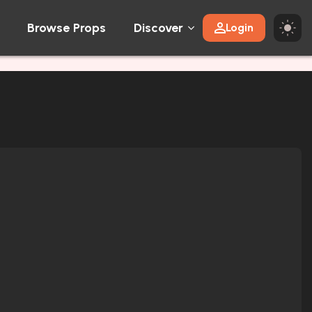
Browse Props
Discover
Login