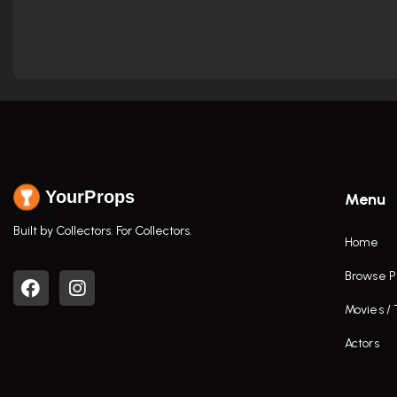
YourProps
Menu
Built by Collectors. For Collectors.
Home
Browse P
Movies /
Actors