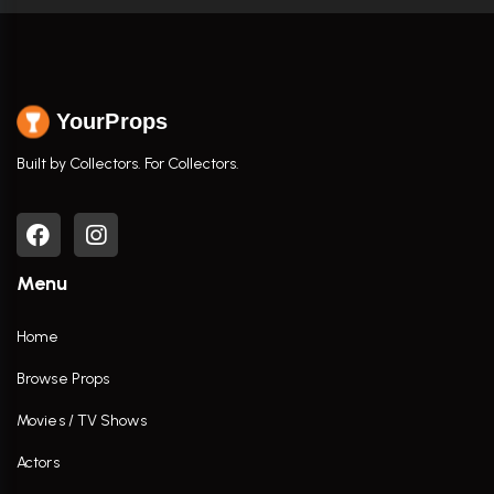
YourProps
Built by Collectors. For Collectors.
Menu
Home
Browse Props
Movies / TV Shows
Actors