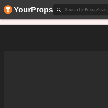
YourProps
Network Error