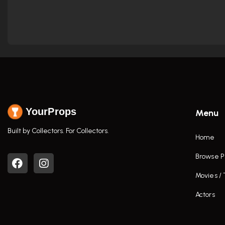
YourProps
Menu
Built by Collectors. For Collectors.
Home
Browse P
Movies /
Actors