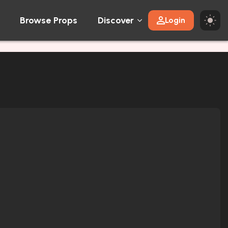
Browse Props
Discover
Login