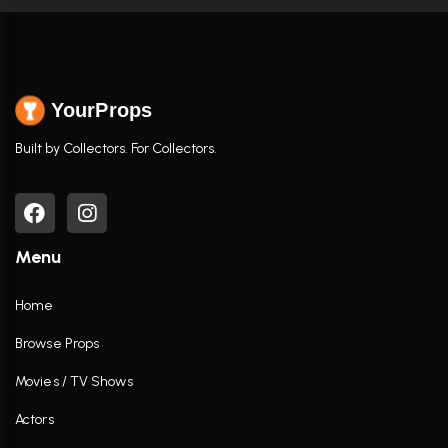
YourProps
Built by Collectors. For Collectors.
Menu
Home
Browse Props
Movies / TV Shows
Actors