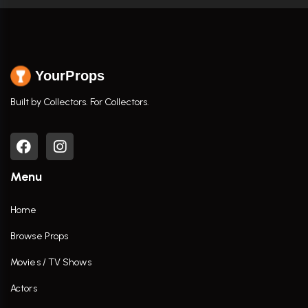
YourProps
Built by Collectors. For Collectors.
Menu
Home
Browse Props
Movies / TV Shows
Actors