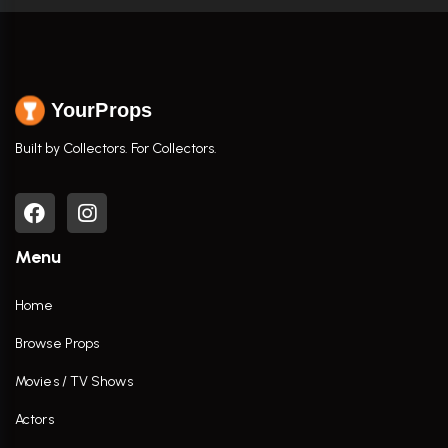
YourProps
Built by Collectors. For Collectors.
Menu
Home
Browse Props
Movies / TV Shows
Actors