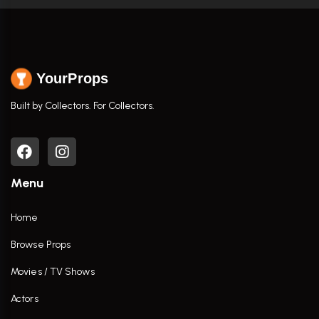
YourProps
Built by Collectors. For Collectors.
Menu
Home
Browse Props
Movies / TV Shows
Actors