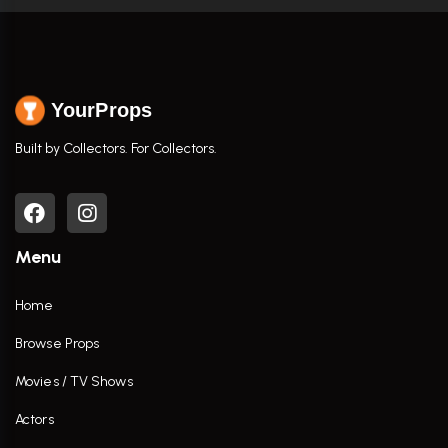
YourProps
Built by Collectors. For Collectors.
Menu
Home
Browse Props
Movies / TV Shows
Actors