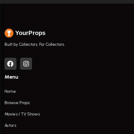
YourProps
Built by Collectors. For Collectors.
Menu
Home
Browse Props
Movies / TV Shows
Actors